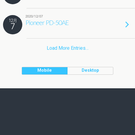
2020/12/07
12月
Pioneer PD-50AE
7
Load More Entries…
Mobile
Desktop