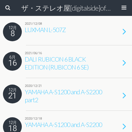
ザ・ステレオ屋[digitalside]official blog.
2021/12/08
12月
LUXMAN L-507Z
8
2021/06/16
6月
DALI RUBICON 6 BLACK
16
EDITION (RUBICON 6 SE)
2020/12/21
12月
YAMAHA A-S1200 and A-S2200
21
part2
2020/12/18
12月
YAMAHA A-S1200 and A-S2200
18