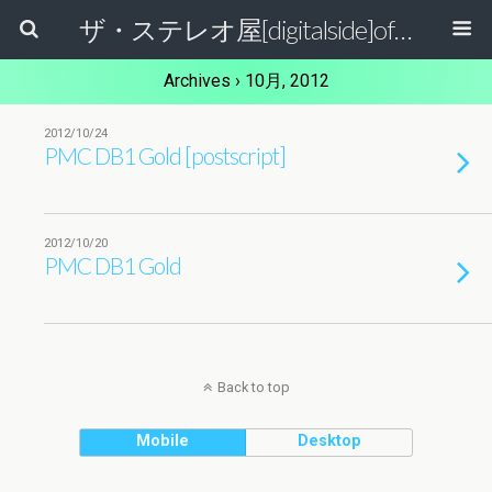
ザ・ステレオ屋[digitalside]official blog.
Archives › 10月, 2012
2012/10/24
PMC DB1 Gold [postscript]
2012/10/20
PMC DB1 Gold
Back to top
Mobile
Desktop