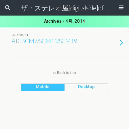
ザ・ステレオ屋[digitalside]official blog.
Archives › 4月, 2014
2014/04/11
ATC SCM7/SCM11/SCM19
Back to top
Mobile
Desktop