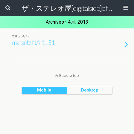
ザ・ステレオ屋[digitalside]official blog.
Archives › 4月, 2013
2013/04/19
marantz NA-11S1
Back to top
Mobile
Desktop