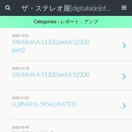
ザ・ステレオ屋[digitalside]official blog.
Categories ›
レポート：アンプ
2020/12/21
YAMAHA A-S1200 and A-S2200
part2
2020/12/18
YAMAHA A-S1200 and A-S2200
2020/11/05
LUXMAN L-595A LIMITED
2020/10/30