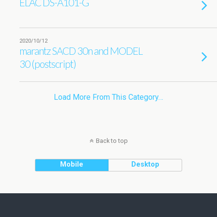
ELAC DS-A101-G
2020/10/12
marantz SACD 30n and MODEL
30 (postscript)
Load More From This Category…
Back to top
Mobile
Desktop